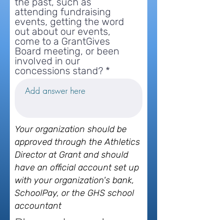
the past, such as
attending fundraising
events, getting the word
out about our events,
come to a GrantGives
Board meeting, or been
involved in our
concessions stand?
Your organization should be
approved through the Athletics
Director at Grant and should
have an official account set up
with your organization's bank,
SchoolPay, or the GHS school
accountant