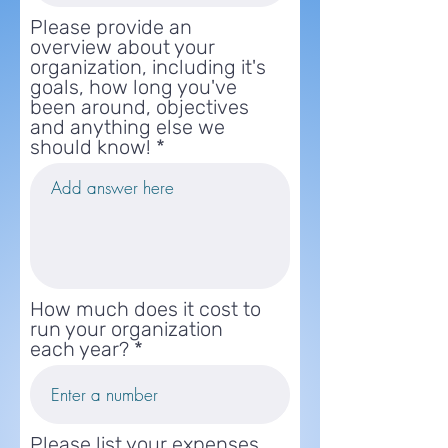
Please provide an
overview about your
organization, including it's
goals, how long you've
been around, objectives
and anything else we
should know!
How much does it cost to
run your organization
each year?
Please list your expenses