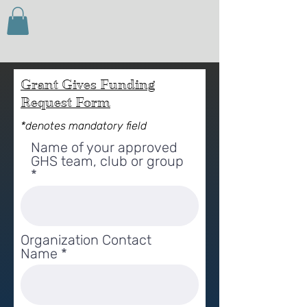
Grant Gives Funding
Request Form
*denotes mandatory field
Name of your approved
GHS team, club or group
Organization Contact
Name