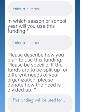
In which season or school
year will you use this
funding
Please describe how you
plan to use this funding.
Please be specific. If the
funds are to be split up for
different needs of your
organization, please
denote how the need is
divided up.