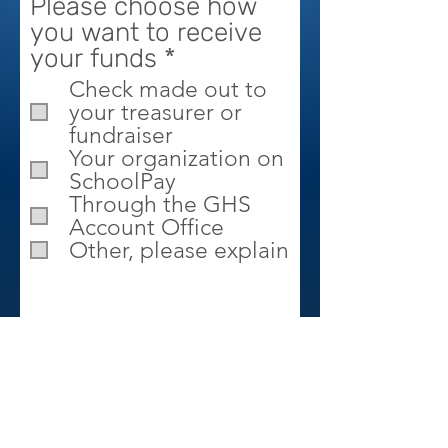
Please choose how
you want to receive
R
your funds
*
e
Check made out to
q
your treasurer or
u
fundraiser
Your organization on
i
SchoolPay
r
Through the GHS
e
Account Office
d
Other, please explain