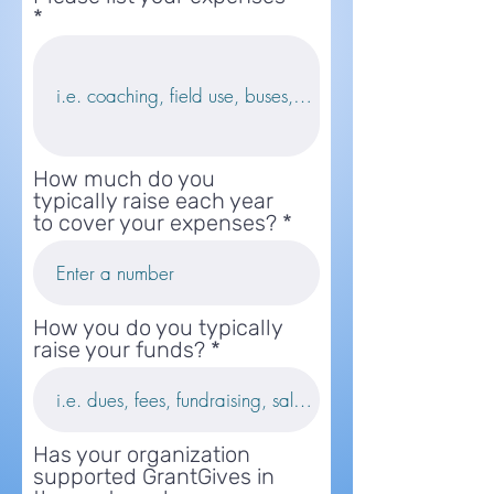
How much do you
typically raise each year
to cover your expenses?
How you do you typically
raise your funds?
Has your organization
supported GrantGives in