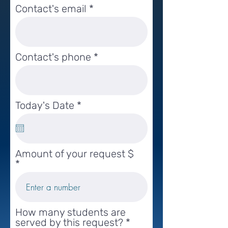
Contact's email
Contact's phone
r
Today's Date
*
e
q
u
i
Amount of your request $
r
e
d
How many students are
served by this request?