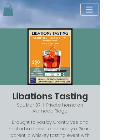
Libations Tasting
Sat, Mar 07
  |  
Private home on
Alameda Ridge
Brought to you by GrantGives and
hosted in a private home by a Grant
parent, a whiskey tasting event with