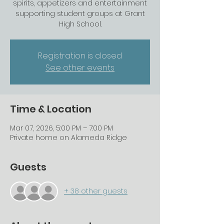
spirits, appetizers and entertainment
supporting student groups at Grant
High School.
Registration is closed
See other events
Time & Location
Mar 07, 2026, 5:00 PM – 7:00 PM
Private home on Alameda Ridge
Guests
+ 38 other guests