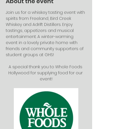
About the event
Join us for a whiskey tasting event with 
spirits from Freeland, Bird Creek 
Whiskey and Adrift Distillers. Enjoy 
tastings, appetizers and musical 
entertainment. A winter-warming 
event in a lovely private home with 
friends and community supporters of 
student groups at GHS! 
A special thank you to Whole Foods 
Hollywood for supplying food for our 
event!