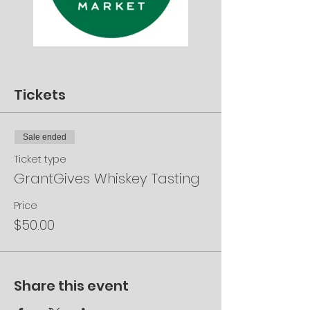
Tickets
Sale ended
Ticket type
GrantGives Whiskey Tasting
Price
$50.00
Share this event