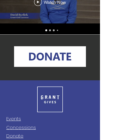
Watch Now
Events
Concessions
Donate