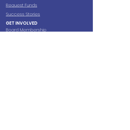
Request Funds
Success Stories
GET INVOLVED
Board Membership
Volunteering
SUBSCRIBE
Newsletter
EMAIL
Fred Meyer Rewards
grantgiveshs@gmail.com
FOLLOW