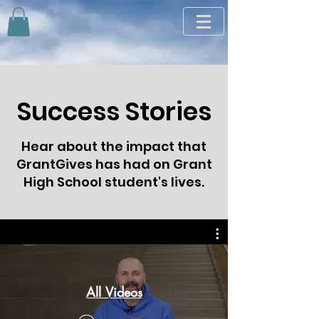
Success Stories
Hear about the impact that
GrantGives has had on Grant
High School student's lives.
All Videos